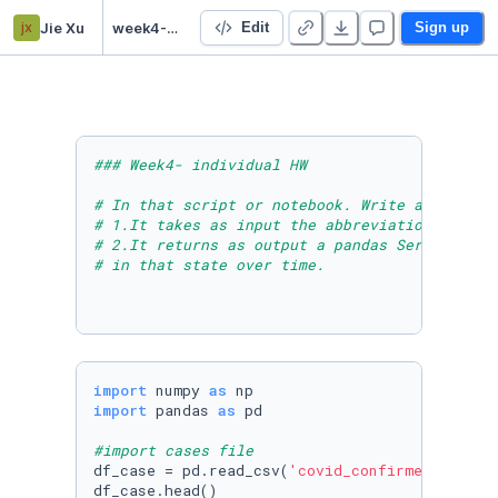
jx
Jie Xu
week4-HW
Edit
Sign up
### Week4- individual HW
# In that script or notebook. Write a Python 
# 1.It takes as input the abbreviation of a s
# 2.It returns as output a pandas Series of t
# in that state over time.
import
 numpy 
as
import
 pandas 
as
 pd

#import cases file
df_case = pd.read_csv(
'covid_confirmed_usafac