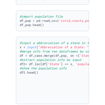
#import population file
df_pop = pd.read_csv(
'covid_county_population
df_pop.head()
#input a abbreviation of a state in the US
x = 
input
(
"Abbreviation of a State: "
#merge info from two dataframes by column Sta
df = df_case.merge(df_pop, on =[
'State'
#extract population info by input
df2= df.loc[df[
'State'
] == x, 
'population'
#show the population info
df2.head()
