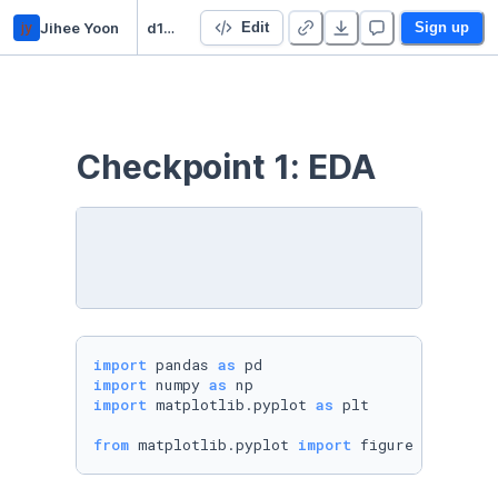
jy
Jihee Yoon
d102 final project
Edit
Sign up
Checkpoint 1: EDA
import
 pandas 
as
import
 numpy 
as
import
 matplotlib.pyplot 
as
 plt

from
 matplotlib.pyplot 
import
 figure