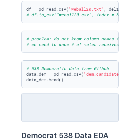
df = pd.read_csv(
"weball20.txt"
, delimiter = 
# df.to_csv("weball20.csv", index = None)
# problem: do not know column names in weball
# we need to know # of votes received per can
# 538 Democratic data from Github
data_dem = pd.read_csv(
"dem_candidates.csv"
)

data_dem.head()
Democrat 538 Data EDA