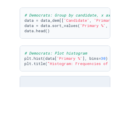
# Democrats: Group by candidate, x axis: cand
data = data_dem[[
'Candidate'
, 
'Primary %'
]].g
data = data.sort_values(
'Primary %'
, ascendin
data.head()
# Democrats: Plot histogram
plt.hist(data[
'Primary %'
], bins=
30
)

plt.title(
"Histogram: Frequencies of Percenta
# Data Cleaning: Remove data with primary % a
dem_final = data_dem[(data_dem[
'Primary %'
] >
dem_final