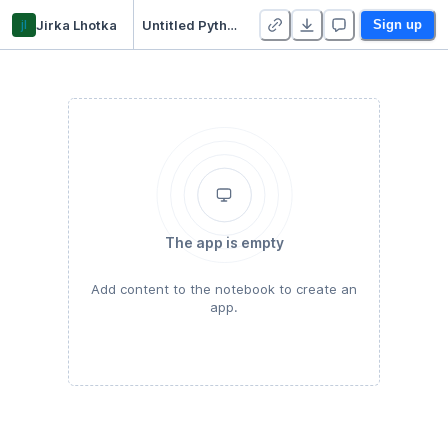
jl
Jirka Lhotka
Untitled Python Project
Sign up
The app is empty
Add content to the notebook to create an
app.