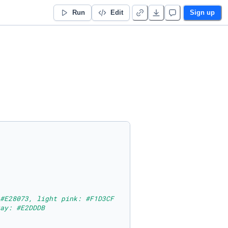
Run
Edit
Sign up
#E28073, light pink: #F1D3CF
ay: #E2DDDB