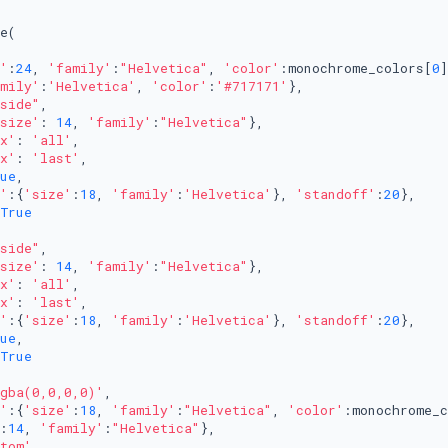
e(

'
:
24
, 
'family'
:
"Helvetica"
, 
'color'
:monochrome_colors[
0
]
mily'
:
'Helvetica'
, 
'color'
:
'#717171'
},

side"
,

size'
: 
14
, 
'family'
:
"Helvetica"
},

x'
: 
'all'
,

x'
: 
'last'
,

ue
,

'
:{
'size'
:
18
, 
'family'
:
'Helvetica'
}, 
'standoff'
:
20
},

True
side"
,

size'
: 
14
, 
'family'
:
"Helvetica"
},

x'
: 
'all'
,

x'
: 
'last'
,

'
:{
'size'
:
18
, 
'family'
:
'Helvetica'
}, 
'standoff'
:
20
},

ue
,

True
gba(0,0,0,0)'
, 

'
:{
'size'
:
18
, 
'family'
:
"Helvetica"
, 
'color'
:monochrome_c
:
14
, 
'family'
:
"Helvetica"
}, 

tom'