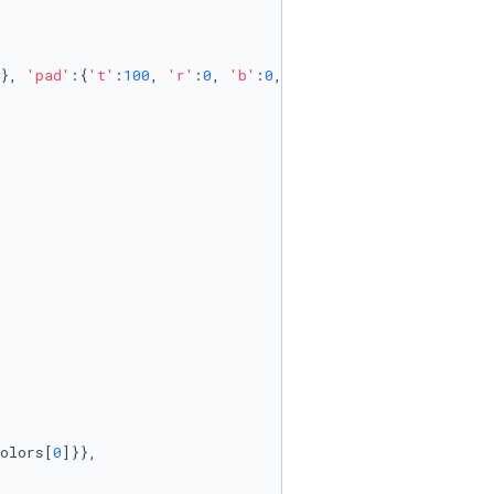
}, 
'pad'
:{
't'
:
100
, 
'r'
:
0
, 
'b'
:
0
, 
'l'
:
0
}},

olors[
0
]}}, 
