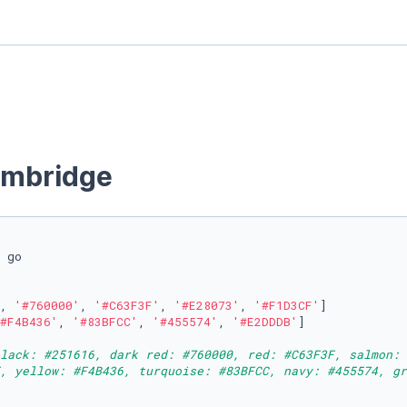
ambridge
 go

, 
'#760000'
, 
'#C63F3F'
, 
'#E28073'
, 
'#F1D3CF'
]

#F4B436'
, 
'#83BFCC'
, 
'#455574'
, 
'#E2DDDB'
]

lack: #251616, dark red: #760000, red: #C63F3F, salmon: 
, yellow: #F4B436, turquoise: #83BFCC, navy: #455574, gr