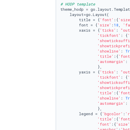
# HODP template
theme_hodp = go.layout.Templat
    layout=go.Layout(

        title = {
'font'
:{
'size
        font = {
'size'
:
18
, 
'fa
        xaxis = {
'ticks'
: 
"out
'tickfont'
: {
'
'showticksuffi
'showtickprefi
'showline'
: 
Tr
'title'
:{
'font
'automargin'
: 
                },

        yaxis = {
'ticks'
: 
"out
'tickfont'
: {
'
'showticksuffi
'showtickprefi
'title'
:{
'font
'showline'
: 
Tr
'automargin'
: 
                },

        legend = {
'bgcolor'
:
'r
'title'
:{
'font
'font'
:{
'size'
'yanchor'
:
'bot