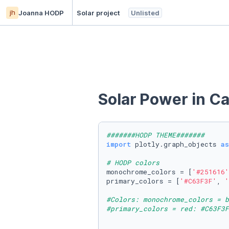
jh
Joanna HODP
Solar project
Unlisted
Solar Power in C
#######HODP THEME#######
import
 plotly.graph_objects 
as
# HODP colors
monochrome_colors = [
'#251616'
primary_colors = [
'#C63F3F'
, 
'
#Colors: monochrome_colors = b
#primary_colors = red: #C63F3F