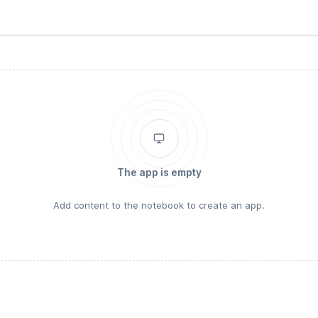
The app is empty
Add content to the notebook to create an app.