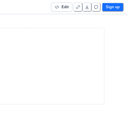
Edit
Sign up