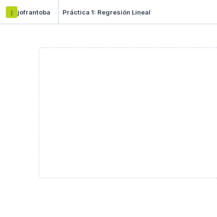
j
jofrantoba
Práctica 1: Regresión Lineal