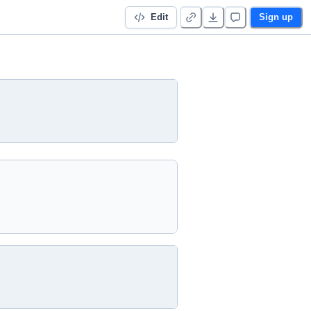
Edit
Sign up