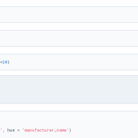
=
20
)
'
, hue = 
'manufacturer_name'
)