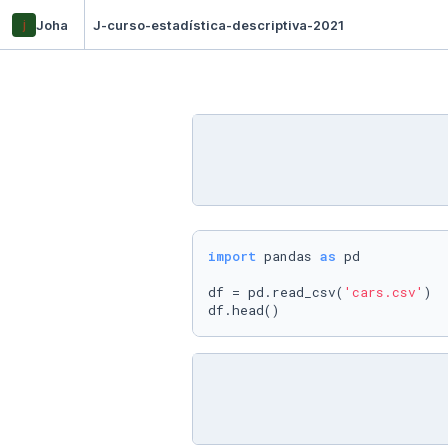
j
Joha
J-curso-estadística-descriptiva-2021
import
 pandas 
as
 pd 

df = pd.read_csv(
'cars.csv'
)

df.head()