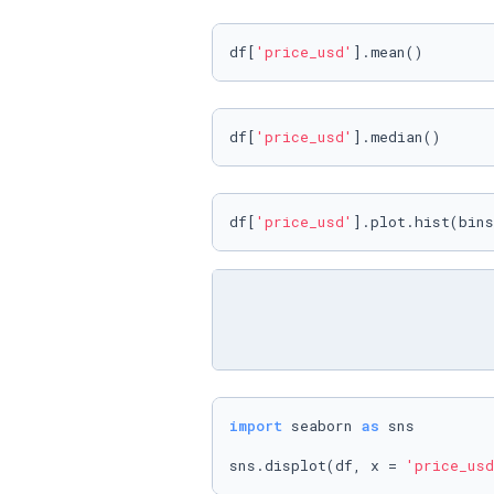
df[
'price_usd'
].mean()
df[
'price_usd'
].median()
df[
'price_usd'
].plot.hist(bins
import
 seaborn 
as
 sns

sns.displot(df, x = 
'price_usd