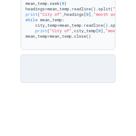
mean_temp.seek(
0
)

headings=mean_temp.readline().split(
","
print
(
"City of"
,headings[
0
],
"month ave: highe
while
 mean_temp:

    city_temp=mean_temp.readline().split(
","
)

print
(
"City of"
,city_temp[
0
],
"month ave: 
mean_temp=mean_temp.close()
