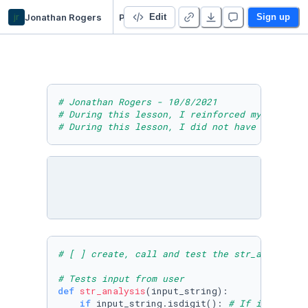
jr
Jonathan Rogers
Python Course
Edit
Sign up
# Jonathan Rogers - 10/8/2021
# During this lesson, I reinforced my knowled
# During this lesson, I did not have any diff
# [ ] create, call and test the str_analysis(
# Tests input from user
def
str_analysis
(
input_string
):

if
 input_string.isdigit(): 
# If input onl