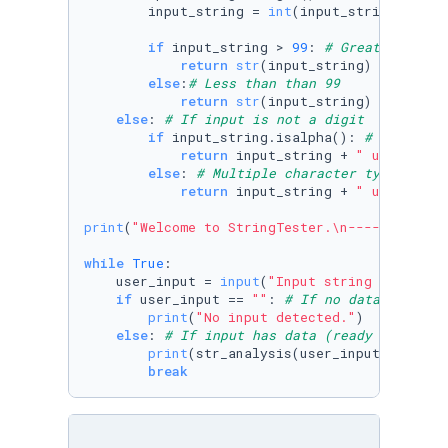
        input_string = 
int
(input_string) 
# Co
if
 input_string > 
99
: 
# Greater than 
return
str
(input_string) + 
" is a
else
:
# Less than than 99
return
str
(input_string) + 
" is a
else
: 
# If input is not a digit
if
 input_string.isalpha(): 
# Only alp
return
 input_string + 
" uses only
else
: 
# Multiple character types
return
 input_string + 
" uses mult
print
(
"Welcome to StringTester.\n------------
while
True
:

    user_input = 
input
(
"Input string for test
if
 user_input == 
""
: 
# If no data is ente
print
(
"No input detected."
)

else
: 
# If input has data (ready for test
print
(str_analysis(user_input)) 
# Sen
break