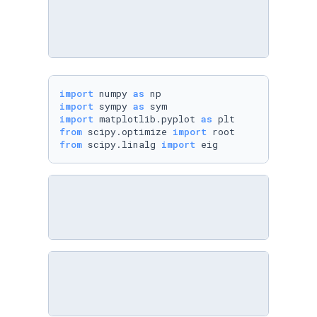
import
 numpy 
as
import
 sympy 
as
import
 matplotlib.pyplot 
as
from
 scipy.optimize 
import
from
 scipy.linalg 
import
 eig