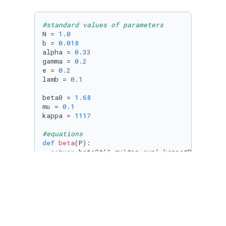
#standard values of parameters
N = 
1.0
b = 
0.018
alpha = 
0.33
gamma = 
0.2
e = 
0.2
lamb = 
0.1
beta0 = 
1.68
mu = 
0.1
kappa = 
1117
#equations
def
beta
(
P
):

return
 beta0*(
1
-mu)*np.exp(-kappa*P/N)

def
Sdot
(
S, I, P
):

return
 b*(N-S) - (beta(P)*S*I)/N

def
Edot
(
S, E, I, P
):

return
 beta(P)*S*I/N - (alpha + b)*E

def
Idot
(
E, I
):
