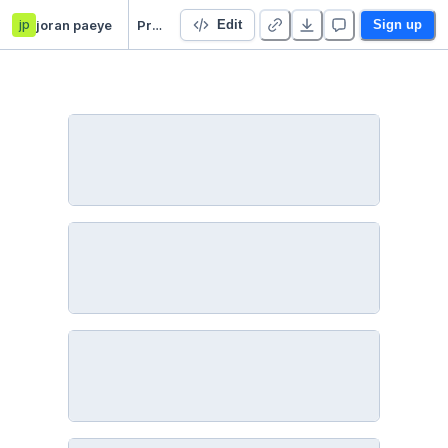
jp
joran paeye
Project 2 Networks course
Edit
Sign up