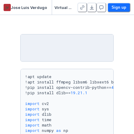
jv
Jose Luis Verdugo
Virtual Makeup (OpenCV + Face Landmarks)
Sign up
!apt update

!apt install ffmpeg libsm6 libxext6 build-esse
!pip install opencv-contrib-python==
4.1
.0
.25
!pip install dlib==
19.21
.1
import
import
import
import
import
import
 numpy 
as