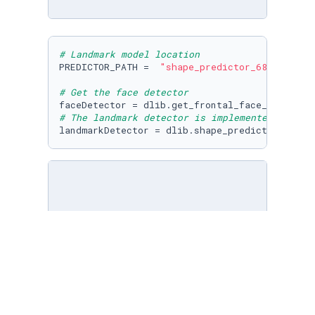
# Landmark model location
PREDICTOR_PATH =  
"shape_predictor_68_face_la
# Get the face detector
# The landmark detector is implemented in the
landmarkDetector = dlib.shape_predictor(PREDI
im = cv2.imread(
"girl-no-makeup.jpg"
)

imDlib = cv2.cvtColor(im,cv2.COLOR_BGR2RGB)

plt.imshow(imDlib)