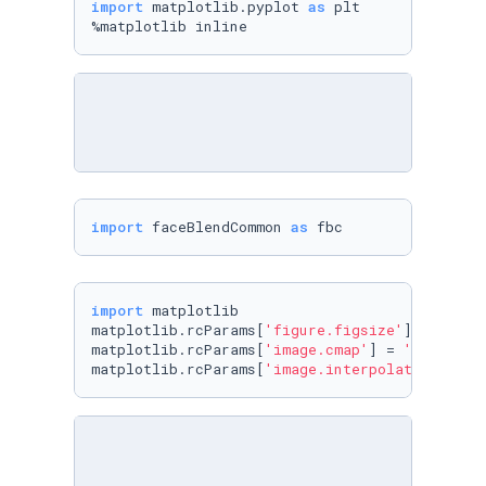
import
 matplotlib.pyplot 
as
 plt

%matplotlib inline
import
 faceBlendCommon 
as
 fbc
import
 matplotlib

matplotlib.rcParams[
'figure.figsize'
] = (
8.0
,
matplotlib.rcParams[
'image.cmap'
] = 
'gray'
matplotlib.rcParams[
'image.interpolation'
] = 