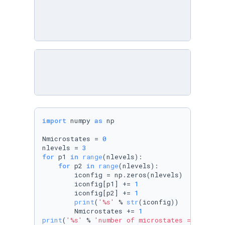
import
 numpy 
as
 np

Nmicrostates = 
0
nlevels = 
3
for
 p1 
in
range
(nlevels):

for
 p2 
in
range
(nlevels):

        iconfig = np.zeros(nlevels)

        iconfig[p1] += 
1
        iconfig[p2] += 
1
print
(
'%s'
 % 
str
(iconfig))

        Nmicrostates += 
1
print
(
'%s'
 % 
'number of microstates = '
,
str
(N