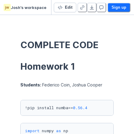
jw
Josh's workspace
Report 1
Edit
Sign up
COMPLETE CODE
Homework 1
Students: 
Federico Coin, Joshua Cooper
!pip install numba==
0.56
.4
import
 numpy 
as