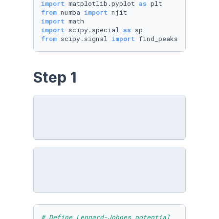
import
 matplotlib.pyplot 
as
from
 numba 
import
import
import
 scipy.special 
as
from
 scipy.signal 
import
 find_peaks
Step 1
# Define Lennard-Johnes potential