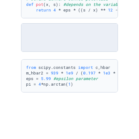
def
pot
(
x, s
): 
#depends on the variables r (x
return
4
 * eps * ((s / x) ** 
12
 - (s / x)
from
 scipy.constants 
import
 c,hbar

m_hbar2 = 
939
 * 
1e9
 / (
0.197
 * 
1e3
 * 
1e4
) ** 
eps = 
5.99
#epsilon parameter
pi = 
4
*np.arctan(
1
)
The following block contains the 
Numerov's 
method
.
# Define K^2