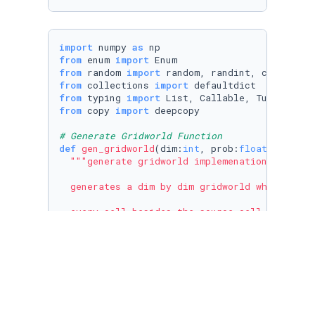
import
 numpy 
as
from
 enum 
import
from
 random 
import
from
 collections 
import
from
 typing 
import
List
, 
Callable
, 
Tuple
from
 copy 
import
 deepcopy

# Generate Gridworld Function
def
gen_gridworld
(
dim:
int
, prob:
float
, solvab
"""generate gridworld implemenation

  generates a dim by dim gridworld where the (
  every cell besides the source cell has proba
  if a cell is not blocked then it is randoml
  at the end a random not blocked cell will be
  NOTE: take of note of what is stored at eac
  Args:
