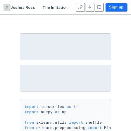
jr
Joshua Ross
The Imitation Game - Duplicate
Sign up
import
 tensorflow 
as
import
 numpy 
as
 np

from
 sklearn.utils 
import
from
 sklearn.preprocessing 
import
 MinMaxScaler