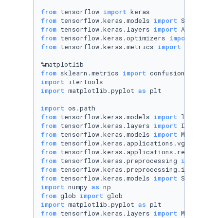
from
 tensorflow 
import
from
 tensorflow.keras.models 
import
from
 tensorflow.keras.layers 
import
from
 tensorflow.keras.optimizers 
import
from
 tensorflow.keras.metrics 
import
 categori
from
 sklearn.metrics 
import
import
import
 matplotlib.pyplot 
as
 plt

import
from
 tensorflow.keras.models 
import
from
 tensorflow.keras.layers 
import
from
 tensorflow.keras.models 
import
from
 tensorflow.keras.applications.vgg19 
impo
from
 tensorflow.keras.applications.resnet50 
i
from
 tensorflow.keras.preprocessing 
import
from
 tensorflow.keras.preprocessing.image 
imp
from
 tensorflow.keras.models 
import
import
 numpy 
as
from
 glob 
import
import
 matplotlib.pyplot 
as
from
 tensorflow.keras.layers 
import
 MaxPoolin