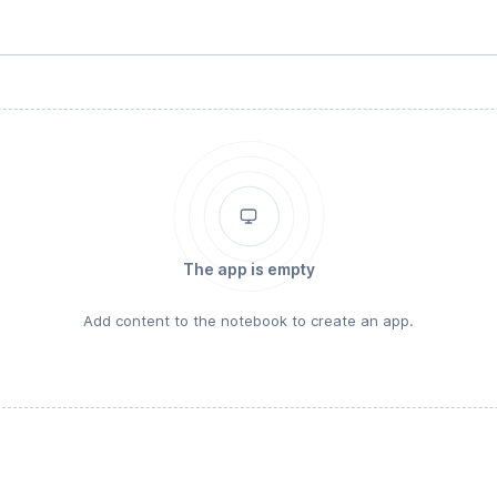
The app is empty
Add content to the notebook to create an app.