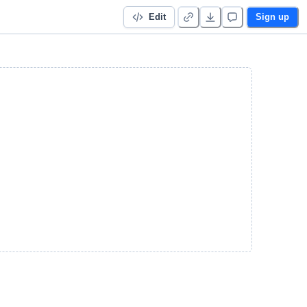
Edit
Sign up