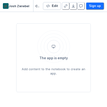
jz
Josh Zwiebel
Custom Datasets with Selenium and XPath
Edit
Sign up
The app is empty
Add content to the notebook to create an
app.