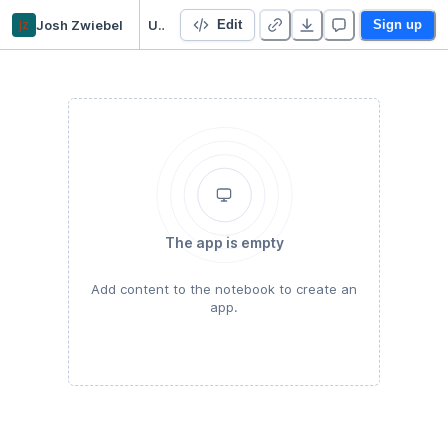
jz
Josh Zwiebel
Using the transformers library
Edit
Sign up
The app is empty
Add content to the notebook to create an
app.