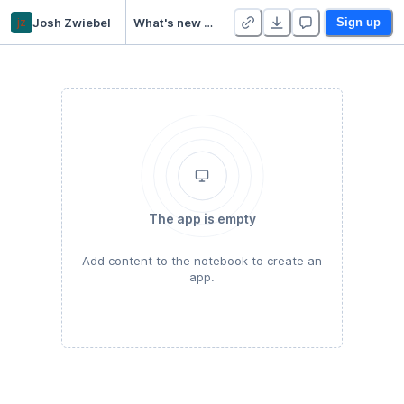
jz
Josh Zwiebel
What's new in NumPy 1.20.0!
Sign up
The app is empty
Add content to the notebook to create an
app.