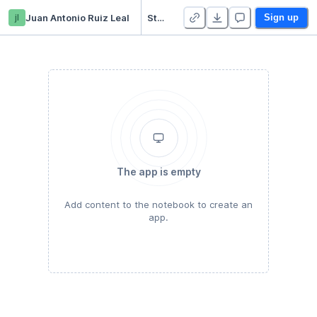
jl
Juan Antonio Ruiz Leal
Starter Project
Sign up
The app is empty
Add content to the notebook to create an
app.