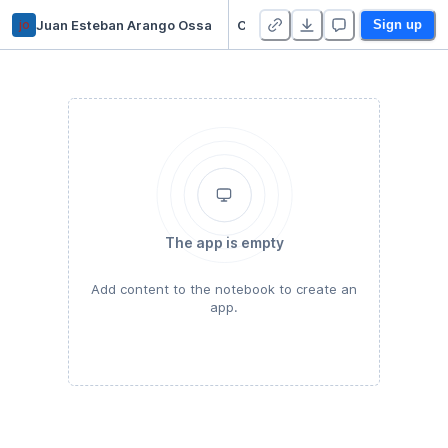
jo
Juan Esteban Arango Ossa
CS5830 - Project 3
Sign up
The app is empty
Add content to the notebook to create an
app.