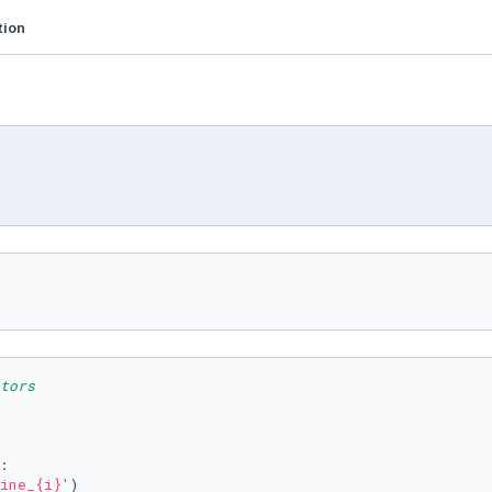
tion
tors
:

ine_
{i}
'
)
