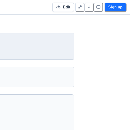
Edit
Sign up