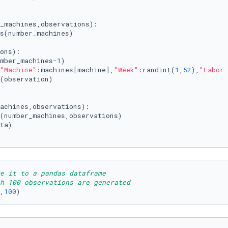
_machines,observations
):

s(number_machines)

ons):

mber_machines-
1
)

"Machine"
:machines[machine],
"Week"
:randint(
1
,
52
),
"Labor 
(observation)

achines,observations
):

(number_machines,observations)

ta)

e it to a pandas dataframe 
h 100 observations are generated
,
100
)   