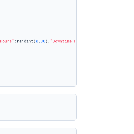
Hours"
:randint(
0
,
30
),
"Downtime Hours"
:randint(
0
,
8
)}
