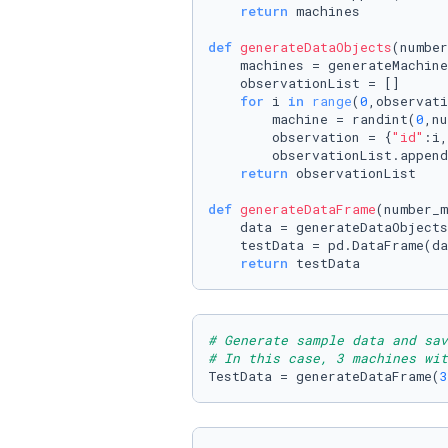
return
 machines

def
generateDataObjects
(
number
    machines = generateMachine
    observationList = []

for
 i 
in
range
(
0
,observati
        machine = randint(
0
,nu
        observation = {
"id"
:i,
        observationList.append
return
 observationList

def
generateDataFrame
(
number_m
    data = generateDataObjects
    testData = pd.DataFrame(da
return
 testData
# Generate sample data and sav
# In this case, 3 machines wit
TestData = generateDataFrame(
3