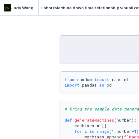
jw
Judy Wang
Labor/Machine down time relationship visualiza
from
 random 
import
import
 pandas 
as
 pd
# Bring the sample data genera
def
generateMachines
(
number
):

    machines = []

for
 i 
in
range
(
1
,number+
1
)
        machines.append(
f'Mach