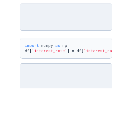
import
 numpy 
as
 np

df[
'interest_rate'
] = df[
'interest_rate'
].rep
df[
'interest_rate'
] = df[
'interest_rate'
].ast