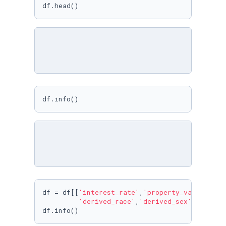
df.head()
df.info()
df = df[[
'interest_rate'
,
'property_value'
,
'st
'derived_race'
,
'derived_sex'
,
'applic
df.info()