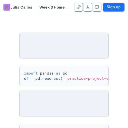
jc
Julia Callos
Week 3 Homework - Duplicate
Sign up
import
 pandas 
as
 pd

df = pd.read_csv( 
'practice-project-dataset-1