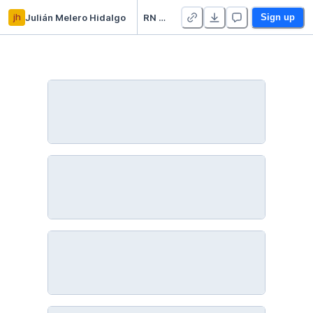
jh
Julián Melero Hidalgo
RN Keras Titanic
Sign up