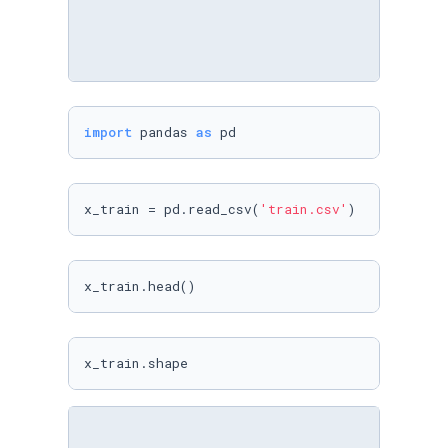
import
 pandas 
as
 pd
x_train = pd.read_csv(
'train.csv'
)
x_train.head()
x_train.shape