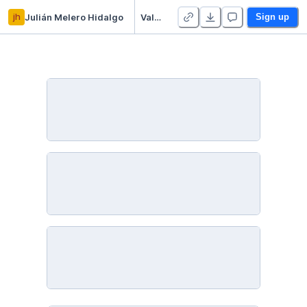
jh
Julián Melero Hidalgo
ValenbiSI
Sign up