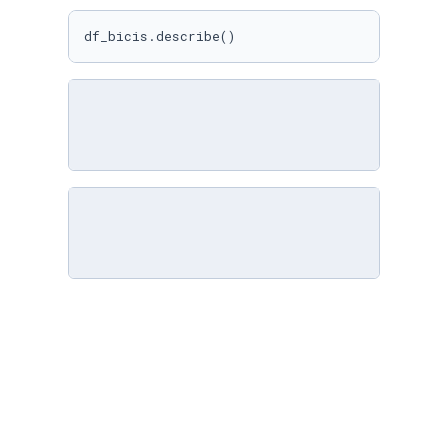
df_bicis.describe()
import
 seaborn 
as
 sns