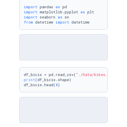
import
 pandas 
as
import
 matplotlib.pyplot 
as
import
 seaborn 
as
from
 datetime 
import
 datetime
df_bicis = pd.read_csv(
"./Data/bikes.csv"
print
(df_bicis.shape)

df_bicis.head(
8
)