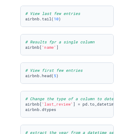
# View last few entries
airbnb.tail(
10
)
# Results fpr a single column
airbnb[
'name'
]
# View first few entries
airbnb.head(
5
)
# Change the type of a column to datetime
airbnb[
'last_review'
] = pd.to_datetime(airbnb
airbnb.dtypes
# extract the year from a datetime series