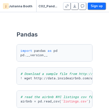
j
Julianna Booth
C02_Pandas_Julianna
Sign up
Pandas
import
 pandas 
as
 pd

pd.__version__
# Download a sample file from http://insideai
! wget http://data.insideairbnb.com/united-st
# read the airbnb NYC listings csv file
airbnb = pd.read_csv(
'listings.csv'
)