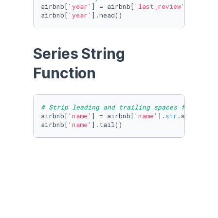
airbnb[
'year'
] = airbnb[
'last_review'
].dt.year
airbnb[
'year'
].head()
Series String 
Function 
# Strip leading and trailing spaces from a st
airbnb[
'name'
] = airbnb[
'name'
].
str
.strip()

airbnb[
'name'
].tail()
# uppercase all strings in a series
airbnb[
'name_upper'
] = airbnb[
'name'
].
str
.uppe
airbnb[
'name_upper'
].tail()
# lowercase all strings in a series