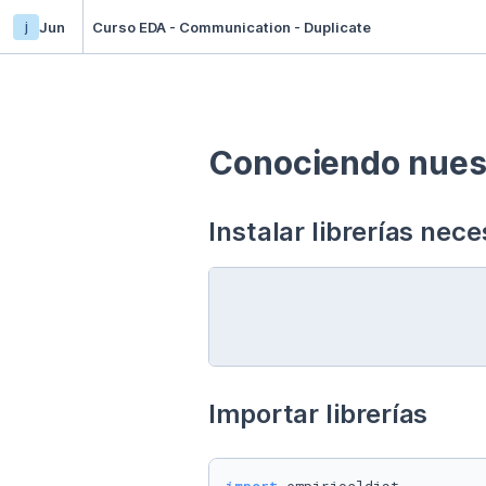
j
Jun
Curso EDA - Communication - Duplicate
Conociendo nuest
Instalar librerías nece
Importar librerías