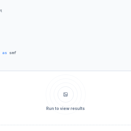
 
as
Run to view results