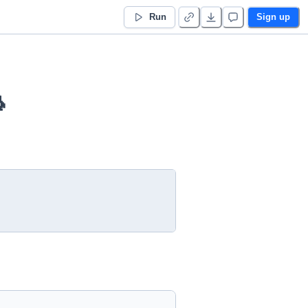
Run
Sign up
