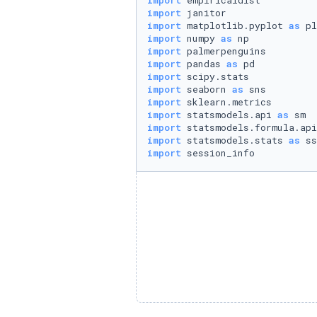
import
import
import
 matplotlib.pyplot 
as
import
 numpy 
as
import
import
 pandas 
as
import
import
 seaborn 
as
import
import
 statsmodels.api 
as
import
 statsmodels.formula.api
import
 statsmodels.stats 
as
import
 session_info