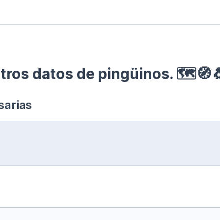
ros datos de pingüinos. 🗺🧭
sarias