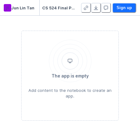
jt
Jun Lin Tan
CS 524 Final Project - Duplicate
Sign up
The app is empty
Add content to the notebook to create an
app.