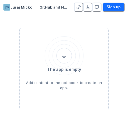
jm
Juraj Micko
GitHub and Notion Integration in Python
Sign up
The app is empty
Add content to the notebook to create an
app.