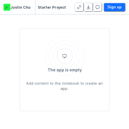
jc
Justin Chu
Starter Project
Sign up
The app is empty
Add content to the notebook to create an
app.