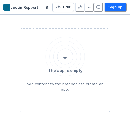
jr
Justin Reppert
Starter Project
Edit
Sign up
The app is empty
Add content to the notebook to create an
app.