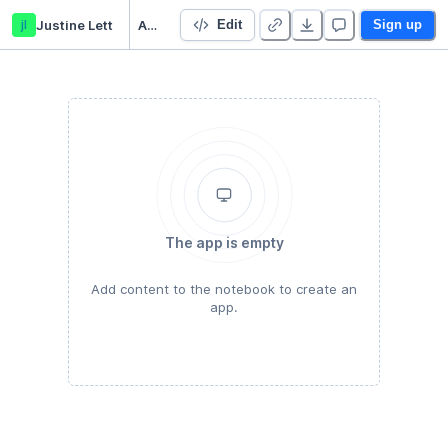
jl
Justine Lett
Assignment 1
Edit
Sign up
The app is empty
Add content to the notebook to create an
app.