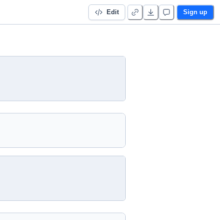
Edit
Sign up