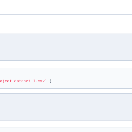
oject-dataset-1.csv'
 )