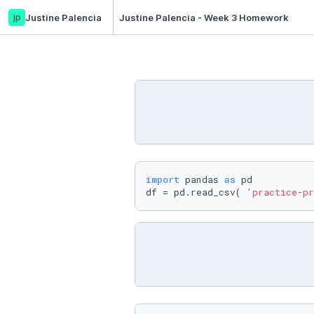
jp
Justine Palencia
Justine Palencia - Week 3 Homework
import
 pandas 
as
 pd

df = pd.read_csv( 
'practice-pr