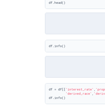
df.head()
df.info()
df = df[[
'interest_rate'
,
'prop
'derived_race'
,
'deriv
df.info()