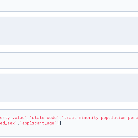
erty_value'
,
'state_code'
,
'tract_minority_population_perc
ed_sex'
,
'applicant_age'
]]
