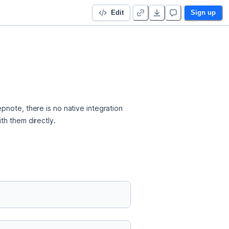
Edit
Sign up
note, there is no native integration 
th them directly.