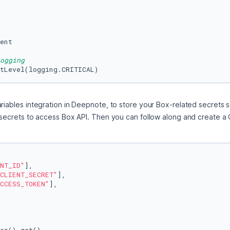
ent

ogging
tLevel(logging.CRITICAL)
riables integration in Deepnote, to store your Box-related secrets s
 secrets to access Box API. Then you can follow along and create a C
NT_ID"
],

CLIENT_SECRET"
],

CCESS_TOKEN"
],
