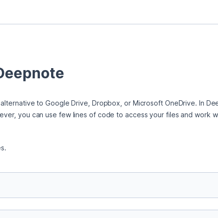
 Deepnote
 alternative to Google Drive, Dropbox, or Microsoft OneDrive. In Deep
ever, you can use few lines of code to access your files and work wi
es.