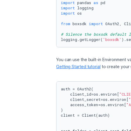
import
 pandas 
as
import
import
 os

from
 boxsdk 
import
 OAuth2, Cli
# Silence the boxsdk default l
logging.getLogger(
'boxsdk'
).se
You can use the built-in Environment va
Getting Started tutorial
 to create your
auth = OAuth2(

    client_id=os.environ[
"CLIE
    client_secret=os.environ[
"
    access_token=os.environ[
"A
)

client = Client(auth)
