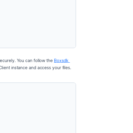
ecurely. You can follow the 
Boxsdk 
lient instance and access your files.