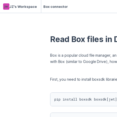
jw
JZ's Workspace
Box connector
Read Box files in
Box is a popular cloud file manager, an
with Box (similar to Google Drive), how
First, you need to install boxsdk librari
pip install boxsdk boxsdk[jwt]