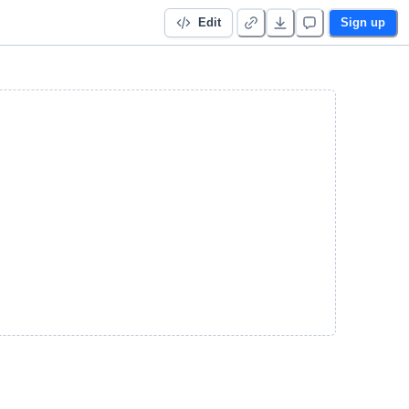
Edit
Sign up