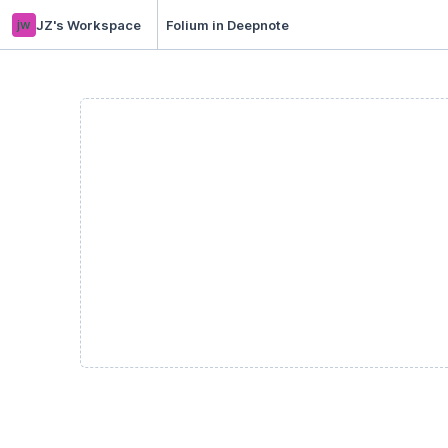
jw
JZ's Workspace
Folium in Deepnote