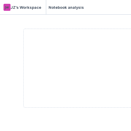
jw
JZ's Workspace
Notebook analysis