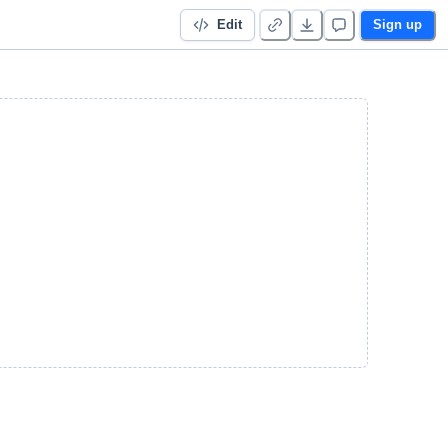
Edit
Sign up