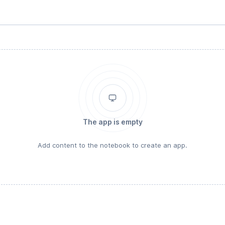
The app is empty
Add content to the notebook to create an app.