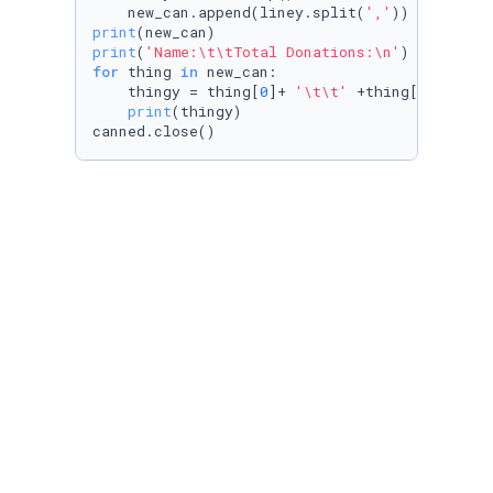
    new_can.append(liney.split(
','
print
print
(
'Name:\t\tTotal Donations:\n'
for
 thing 
in
 new_can:

    thingy = thing[
0
]+ 
'\t\t'
 +thing[
1
]

print
(thingy)

canned.close()