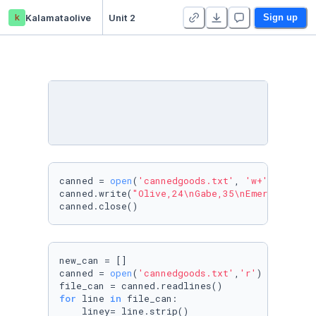
k
Kalamataolive
Unit 2
Sign up
canned = 
open
(
'cannedgoods.txt'
, 
'w+'
)

canned.write(
"Olive,24\nGabe,35\nEmerson,2\nK
canned.close()
new_can = []

canned = 
open
(
'cannedgoods.txt'
,
'r'
)

for
 line 
in
 file_can:

    liney= line.strip()
