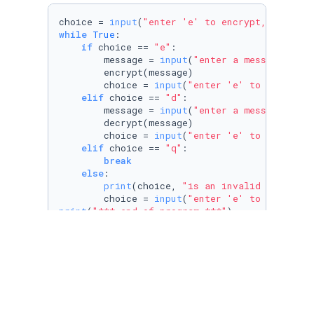
choice = 
input
(
"enter 'e' to encrypt, 'd' to 
while
True
:

if
 choice == 
"e"
:

        message = 
input
(
"enter a message you'
        encrypt(message)

        choice = 
input
(
"enter 'e' to encrypt,
elif
 choice == 
"d"
:

        message = 
input
(
"enter a message you'
        decrypt(message)

        choice = 
input
(
"enter 'e' to encrypt,
elif
 choice == 
"q"
:

break
else
:

print
(choice, 
"is an invalid option"
)

        choice = 
input
(
"enter 'e' to encrypt,
print
(
"*** end of program ***"