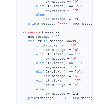
            new_message += 
"0"
elif
 ltr.lower() == 
"s"
:

            new_message += 
"$"
else
:

            new_message += ltr

print
(message, 
"--->"
, new_message)

def
decrypt
(
message
):

    new_message = 
""
for
 ltr 
in
 message.lower():

if
 ltr.lower() == 
"@"
:

            new_message += 
"a"
elif
 ltr.lower() == 
"3"
:

            new_message +=
"e"
elif
 ltr.lower() == 
"1"
:

            new_message +=
"i"
elif
 ltr.lower() == 
"0"
:

            new_message += 
"o"
elif
 ltr.lower() == 
"$"
:

            new_message += 
"s"
else
:

            new_message += ltr

print
(message, 
"--->"