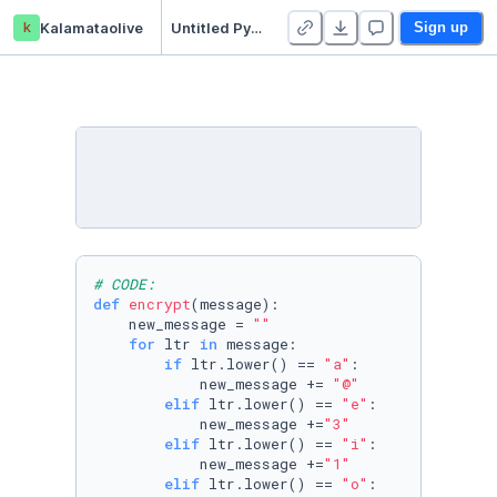
k
Kalamataolive
Untitled Python Project
Sign up
# CODE: 
def
encrypt
(
message
):

    new_message = 
""
for
 ltr 
in
 message:

if
 ltr.lower() == 
"a"
:

            new_message += 
"@"
elif
 ltr.lower() == 
"e"
:

            new_message +=
"3"
elif
 ltr.lower() == 
"i"
:

            new_message +=
"1"
elif
 ltr.lower() == 
"o"
:
