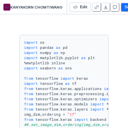
kc
KANYAKORN CHOMTIWANG
Untitled Python Project
Edit
S
import
import
 pandas 
as
import
 numpy 
as
import
 matplotlib.pyplot 
as
 plt

import
 seaborn 
as
 sns

from
 tensorflow 
import
import
 tensorflow 
as
from
 tensorflow.keras.applications 
import
from
 tensorflow.keras.preprocessing.image 
imp
from
 tensorflow.keras.optimizers 
import
from
 tensorflow.keras.models 
import
from
 tensorflow.keras.layers 
import
 * 

img_dim_ordering = 
"tf"
from
 tensorflow.keras 
import
 backend 
as
#K.set_image_dim_ordering(img_dim_ordering)