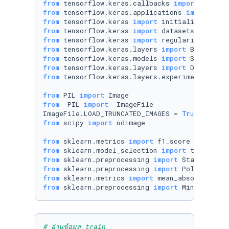
from
 tensorflow.keras.callbacks 
import
from
 tensorflow.keras.applications 
import
from
 tensorflow.keras 
import
from
 tensorflow.keras 
import
from
 tensorflow.keras 
import
from
 tensorflow.keras.layers 
import
from
 tensorflow.keras.models 
import
from
 tensorflow.keras.layers 
import
from
 tensorflow.keras.layers.experimental 
imp
from
 PIL 
import
from
  PIL 
import
  ImageFile

ImageFile.LOAD_TRUNCATED_IMAGES = 
True
from
 scipy 
import
 ndimage

from
 sklearn.metrics 
import
from
 sklearn.model_selection 
import
from
 sklearn.preprocessing 
import
from
 sklearn.preprocessing 
import
from
 sklearn.metrics 
import
from
 sklearn.preprocessing 
import
 MinMaxScale
# อ่านข้อมูล train