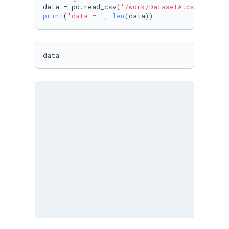
data = pd.read_csv(
'/work/DatasetA.csv'
print
(
'data = '
, 
len
(data))
data