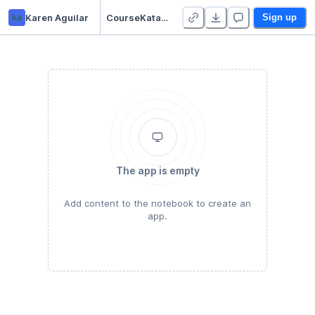
ka
Karen Aguilar
CourseKata Teacher Starter Pack - Duplicate
Sign up
The app is empty
Add content to the notebook to create an
app.