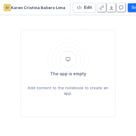
kl
Karen Cristina Baliero Lima
Projeto 3 -ML - MC886 UNICAMP
Edit
Si
The app is empty
Add content to the notebook to create an
app.