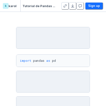
k
karol
Tutorial de Pandas en Español - Duplicate - Duplicate
Sign up
import
 pandas 
as
 pd