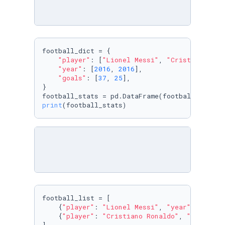
football_dict = {

"player"
: [
"Lionel Messi"
, 
"Cristiano Ron
"year"
: [
2016
, 
2016
],

"goals"
: [
37
, 
25
],

}

print
(football_stats)
football_list = [

    {
"player"
: 
"Lionel Messi"
, 
"year"
: 
2016
, 
    {
"player"
: 
"Cristiano Ronaldo"
, 
"year"
: 
2