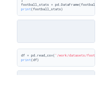
]

print
(football_stats)
df = pd.read_csv(
'/work/datasets/football_min
print
(df)
df = pd.read_csv(
'/work/datasets/football_min
print
(df)