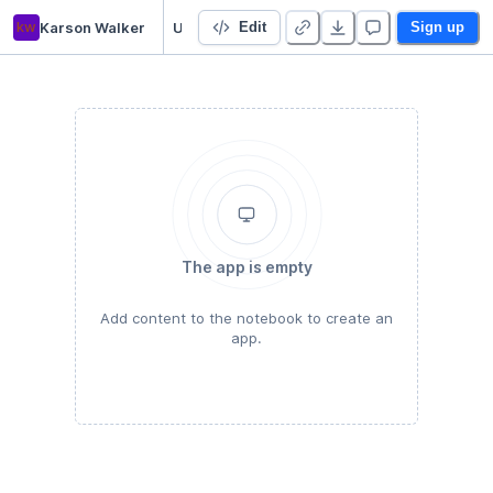
kw
Karson Walker
Untitled Python Project
Edit
Sign up
The app is empty
Add content to the notebook to create an
app.