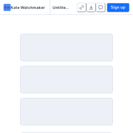
kw
Kate Watchmaker
Untitled Python Project
Sign up