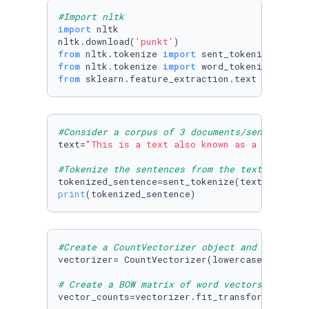
#Import nltk
import
 nltk

nltk.download(
'punkt'
from
 nltk.tokenize 
import
from
 nltk.tokenize 
import
from
 sklearn.feature_extraction.text 
import
 C
#Consider a corpus of 3 documents/sentences
text=
"This is a text also known as a corpus (
#Tokenize the sentences from the text corpus
print
(tokenized_sentence)
#Create a CountVectorizer object and use spec
vectorizer= CountVectorizer(lowercase=
True
,st
# Create a BOW matrix of word vectors - each 
vector_counts=vectorizer.fit_transform(tokeniz