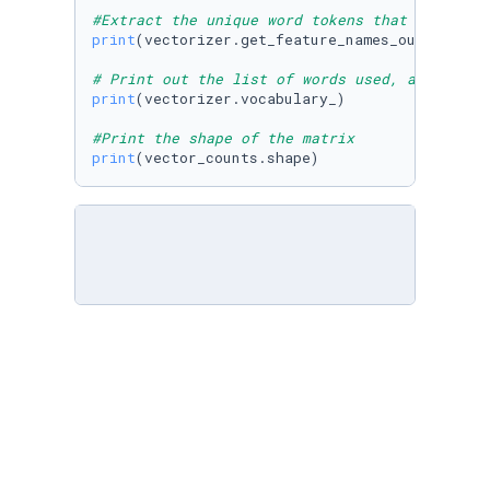
#Extract the unique word tokens that occurs i
print
(vectorizer.get_feature_names_out())

# Print out the list of words used, and their
print
(vectorizer.vocabulary_)

#Print the shape of the matrix
print
(vector_counts.shape)
print
(vector_counts.toarray())