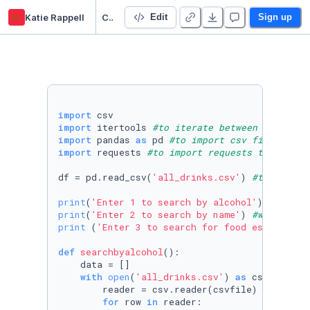
kr
Katie Rappell
Cocktail search/ API
Edit
Sign up
import
import
 itertools 
#to iterate between the rows
import
 pandas 
as
 pd 
#to import csv files into
import
 requests 
#to import requests to use AP
df = pd.read_csv(
'all_drinks.csv'
) 
#table of 
print
(
'Enter 1 to search by alcohol'
) 
#will l
print
(
'Enter 2 to search by name'
) 
#will link
print
 (
'Enter 3 to search for food establishm
def
searchbyalcohol
():

    data = []

with
open
(
'all_drinks.csv'
) 
as
 csvfile:

        reader = csv.reader(csvfile)

for
 row 
in
 reader:
