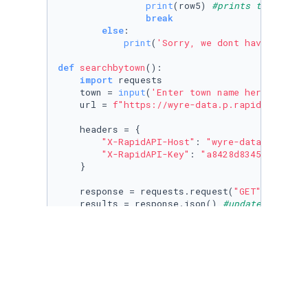
print
(row5) 
#prints the cockt
break
else
:

print
(
'Sorry, we dont have that c
def
searchbytown
():

import
 requests

    town = 
input
(
'Enter town name here: '
)

    url = 
f"https://wyre-data.p.rapidapi.com/
    headers = {

"X-RapidAPI-Host"
: 
"wyre-data.p.rapid
"X-RapidAPI-Key"
: 
"a8428d8345msh48339
    }

    response = requests.request(
"GET"
, url, h
    results = response.json() 
#updated to JSO
for
 result 
in
 results[:
20
]: 
#gives the fi
print
(result[
'BusinessName'
] + 
'\n'
 +
num = 
10
#repeats the program 10 times so the
for
 _ 
in
 itertools.repeat(
None
, num):

    src = 
input
(
'Enter 1, 2 or 3 here to have
if
 src == 
'1'
:
