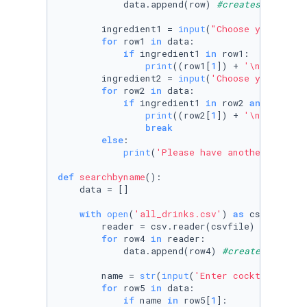
            data.append(row) 
#creates a list 
        ingredient1 = 
input
(
"Choose your main
for
 row1 
in
 data:

if
 ingredient1 
in
 row1:

print
((row1[
1
]) + 
'\n'
 + (row
        ingredient2 = 
input
(
'Choose your seco
for
 row2 
in
 data:

if
 ingredient1 
in
 row2 
and
 ingred
print
((row2[
1
]) + 
'\n'
 + (row
break
else
:

print
(
'Please have another go!'
)

def
searchbyname
():

    data = []

with
open
(
'all_drinks.csv'
) 
as
 csvfile:

        reader = csv.reader(csvfile)

for
 row4 
in
 reader:

            data.append(row4) 
#creates a list
        name = 
str
(
input
(
'Enter cocktail name
for
 row5 
in
 data:

if
 name 
in
 row5[
1
]:
