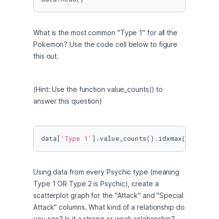
What is the most common "Type 1" for all the 
Pokemon? Use the code cell below to figure 
this out.
(Hint: Use the function value_counts() to 
answer this question)
data[
'Type 1'
].value_counts().idxmax()
Using data from every Psychic type (meaning 
Type 1 OR Type 2 is Psychic), create a 
scatterplot graph for the "Attack" and "Special 
Attack" columns. What kind of a relationship do 
you see? Is it a strong or weak relationship? 