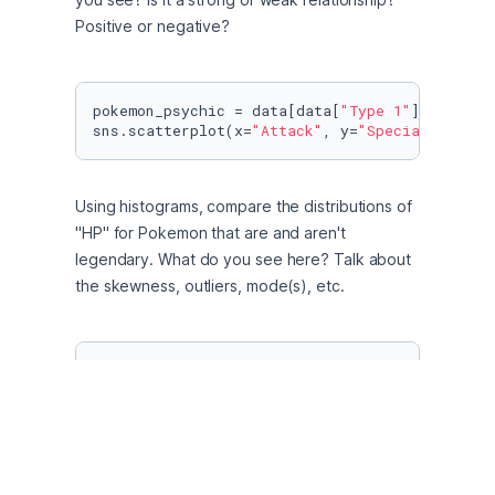
Positive or negative?
pokemon_psychic = data[data[
"Type 1"
] >= psych
sns.scatterplot(x=
"Attack"
, y=
"Special Attack
Using histograms, compare the distributions of 
"HP" for Pokemon that are and aren't 
legendary. What do you see here? Talk about 
the skewness, outliers, mode(s), etc.
sns.histplot(pokemon=dara, x=
"Meta_score"
, kd
plt.title(
"Distribution of HP"
)

plt.xlabel(
"legendary"
)

plt.ylabel(
"non-legendary"
);