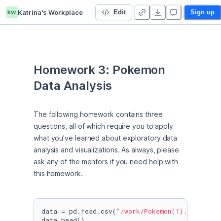
kw
Katrina's Workplace
Lecture 3 Homework - Duplicate - Duplicate
Edit
Sign up
Homework 3: Pokemon 
Data Analysis
The following homework contains three 
questions, all of which require you to apply 
what you've learned about exploratory data 
analysis and visualizations. As always, please 
ask any of the mentors if you need help with 
this homework.
data = pd.read_csv(
"/work/Pokemon(1).csv"
)

data.head()