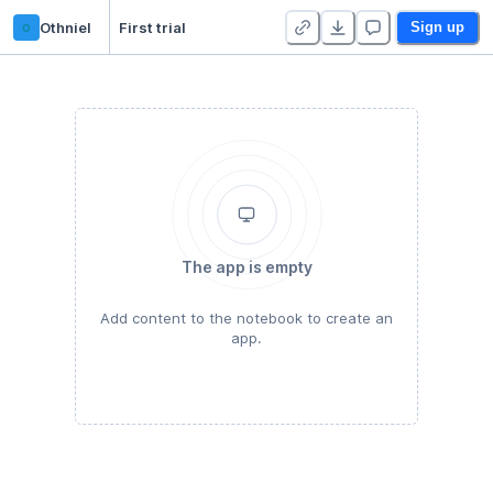
o
Othniel
First trial
Sign up
The app is empty
Add content to the notebook to create an
app.