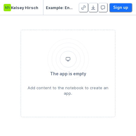
kh
Kelsey Hirsch
Example: Envoy CI
Sign up
The app is empty
Add content to the notebook to create an
app.