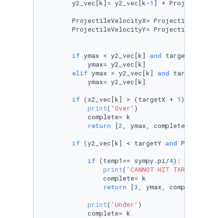
        y2_vec[k]= y2_vec[k-
1
] + ProjectileVe
        ProjectileVelocityX= ProjectileVeloci
        ProjectileVelocityY= ProjectileVeloci
if
 ymax < y2_vec[k] 
and
 targetY >= 
0
:

            ymax= y2_vec[k]

elif
 ymax > y2_vec[k] 
and
 targetY < 
0
:
            ymax= y2_vec[k]

if
 (x2_vec[k] > (targetX + 
1
) ):

print
(
'Over'
)

            complete= k

return
 [
2
, ymax, complete]

if
 (y2_vec[k] < targetY 
and
 Projectil
if
 (temp1== sympy.pi/
4
):

print
(
'CANNOT HIT TARGET'
)

                complete= k

return
 [
3
, ymax, complete]

print
(
'Under'
)

            complete= k
