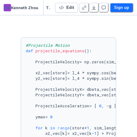
kz
Kenneth Zhou
Trebuchet Project
Edit
Sign up
#Projectile Motion
def
projectile_equations
():

    ProjectileVelocity= np.zeros(sim_length)

    x2_vec[store]= l_4 * sympy.cos(beta_vec[s
    y2_vec[store]= l_4 * sympy.sin(beta_vec[s
    ProjectileVelocityX= dbeta_vec[store] * l
    ProjectileVelocityY= dbeta_vec[store] * l
    ProjectileAcceleration= [ 
0
, -g ]

    ymax= 
0
for
 k 
in
range
(store+
1
, sim_length):

        x2_vec[k]= x2_vec[k-
1
] + ProjectileVe