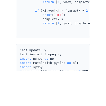
return
 [
1
, ymax, complete]

if
 (x2_vec[k] < (targetX + 
2.5
/
2
) 
and
print
(
'HIT'
)

            complete= k

return
 [
0
, ymax, complete]

!apt update -y

import
 numpy 
as
import
 matplotlib.pyplot 
as
import
from
 matplotlib.animation 
import
from
 matplotlib.patches 
import
import
 math

#Target Position
targetX= 
60
targetY= -
25
# Pendulum Parameters: