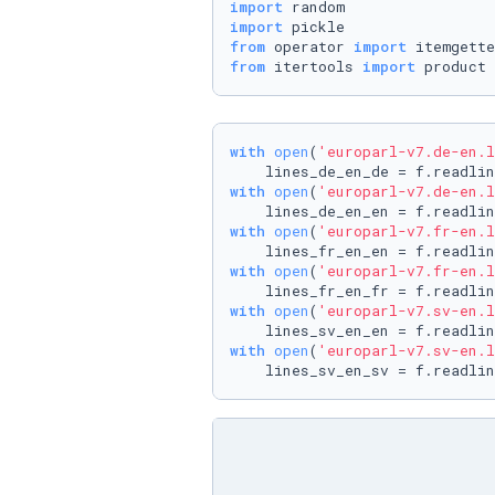
import
import
from
 operator 
import
from
 itertools 
import
 product
with
open
(
'europarl-v7.de-en.l
with
open
(
'europarl-v7.de-en.l
with
open
(
'europarl-v7.fr-en.l
with
open
(
'europarl-v7.fr-en.l
with
open
(
'europarl-v7.sv-en.l
with
open
(
'europarl-v7.sv-en.l
    lines_sv_en_sv = f.readlin