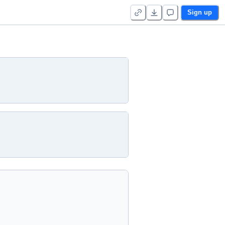
Sign up