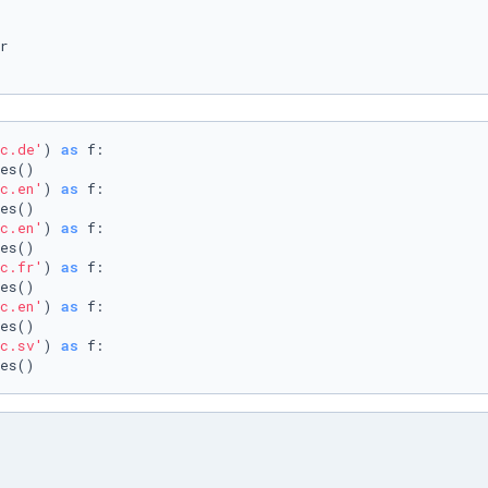
c.de'
) 
as
 f:

c.en'
) 
as
 f:

c.en'
) 
as
 f:

c.fr'
) 
as
 f:

c.en'
) 
as
 f:

c.sv'
) 
as
 f:

es()