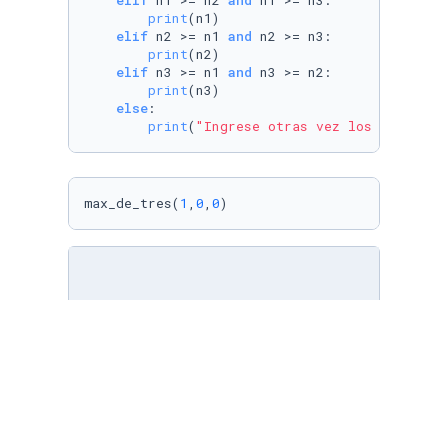
elif
 n1 >= n2 
and
 n1 >= n3:

print
(n1)

elif
 n2 >= n1 
and
 n2 >= n3:

print
(n2)

elif
 n3 >= n1 
and
 n3 >= n2:

print
(n3)

else
:

print
(
"Ingrese otras vez los numeros,
max_de_tres(
1
,
0
,
0
)
def
largor
 (entrada):

    contador = 
0
for
 item 
in
 entrada:

        contador += 
1