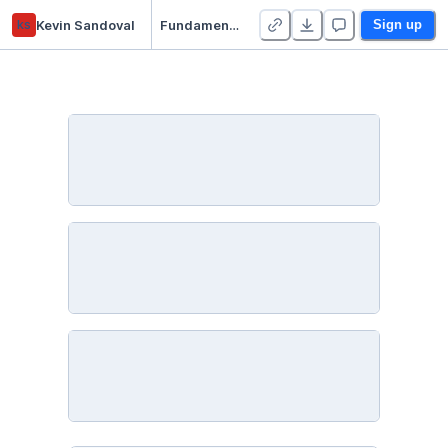
ks
Kevin Sandoval
Fundamentos aplicados de ML
Sign up