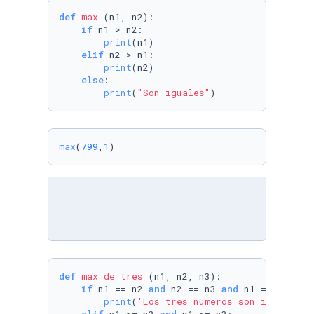
def
max
 (n1, n2):

if
 n1 > n2:

print
(n1)

elif
 n2 > n1:

print
(n2)

else
:

print
(
"Son iguales"
)   
max
(
799
,
1
)
def
max_de_tres
 (n1, n2, n3):

if
 n1 == n2 
and
 n2 == n3 
and
 n1 == n3:

print
(
'Los tres numeros son iguales'
)
