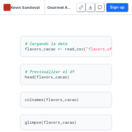
ks
Kevin Sandoval
Gourmet Analytics - Cliente Chocolate & Tea (R)
Sign up
# Cargando la data
flavors_cacao <- read_csv(
"flavors_of_cacao.c
# Previsualizar el df
head(flavors_cacao)
colnames(flavors_cacao)
glimpse(flavors_cacao)