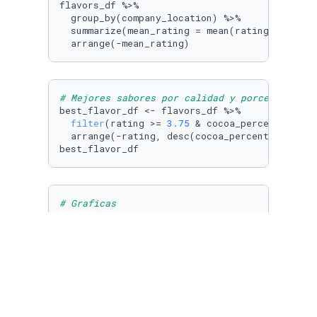
flavors_df %>% 

  group_by(company_location) %>% 

  summarize(mean_rating = mean(rating)) %>% 

  arrange(-mean_rating)
# Mejores sabores por calidad y porcentaje ca
best_flavor_df <- flavors_df %>% 

filter
(rating >= 
3.75
 & cocoa_percent >= 
80
  arrange(-rating, desc(cocoa_percent))

best_flavor_df
# Graficas
ggplot(data = best_flavor_df) + geom_bar(mapp
ggplot(data = best_flavor_df) + geom_bar(mapp