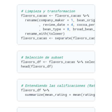
# Limpieza y transformacion
flavors_cacao <- flavors_cacao %>% 

  rename(company_maker = 
1
, bean_origin_or_ba
         , review_date = 
4
, cocoa_percent = 
5
         , bean_type = 
8
, broad_bean_origin =
  rename_with(tolower)

flavors_cacao <- separate(flavors_cacao, coco
# Selección de subset
flavors_df <- flavors_cacao %>% select(rating,
head(flavors_df)
# Entendiendo las calificaciones (Rating) gen
flavors_df %>% 

  summarize(mean_rating = mean(rating))